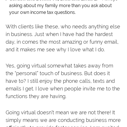
asking about my family more than you ask about
your own income tax questions.
With clients like these, who needs anything else
in business. Just when I have had the hardest
day, in comes the most amazing or funny email,
and it makes me see why I love what I do.
Yes, going virtual somewhat takes away from
the “personal” touch of business. But does it
have to? I still enjoy the phone calls, texts and
emails I get. I love when people invite me to the
functions they are having.
Going virtual doesn’t mean we are not there! It
simply means we are conducting business more