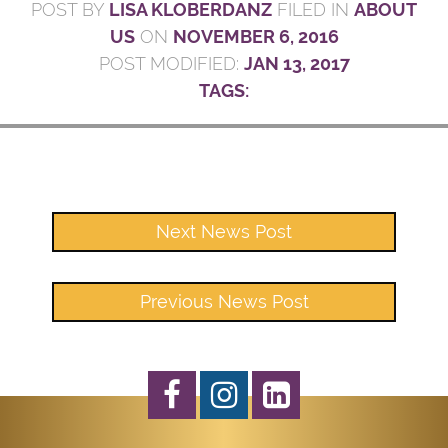
POST BY
LISA KLOBERDANZ
FILED IN
ABOUT
US
ON
NOVEMBER 6, 2016
POST MODIFIED:
JAN 13, 2017
TAGS:
Next News Post
Previous News Post