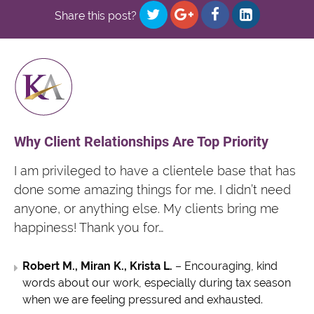
Share this post?
Why Client Relationships Are Top Priority
I am privileged to have a clientele base that has
done some amazing things for me. I didn’t need
anyone, or anything else. My clients bring me
happiness! Thank you for…
Robert M., Miran K., Krista L.
– Encouraging, kind
words about our work, especially during tax season
when we are feeling pressured and exhausted.