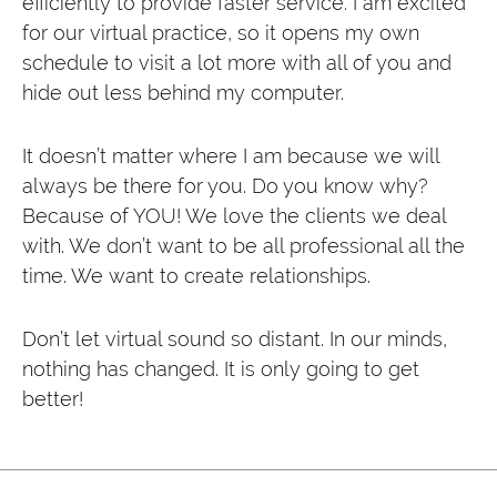
efficiently to provide faster service. I am excited
for our virtual practice, so it opens my own
schedule to visit a lot more with all of you and
hide out less behind my computer.
It doesn’t matter where I am because we will
always be there for you. Do you know why?
Because of YOU! We love the clients we deal
with. We don’t want to be all professional all the
time. We want to create relationships.
Don’t let virtual sound so distant. In our minds,
nothing has changed. It is only going to get
better!