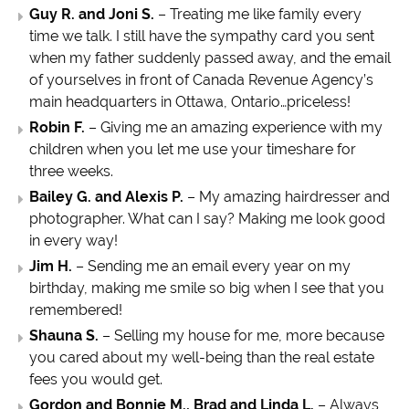
Guy R. and Joni S.
– Treating me like family every
time we talk. I still have the sympathy card you sent
when my father suddenly passed away, and the email
of yourselves in front of Canada Revenue Agency’s
main headquarters in Ottawa, Ontario…priceless!
Robin F.
– Giving me an amazing experience with my
children when you let me use your timeshare for
three weeks.
Bailey G. and Alexis P.
– My amazing hairdresser and
photographer. What can I say? Making me look good
in every way!
Jim H.
– Sending me an email every year on my
birthday, making me smile so big when I see that you
remembered!
Shauna S.
– Selling my house for me, more because
you cared about my well-being than the real estate
fees you would get.
Gordon and Bonnie M., Brad and Linda L.
– Always