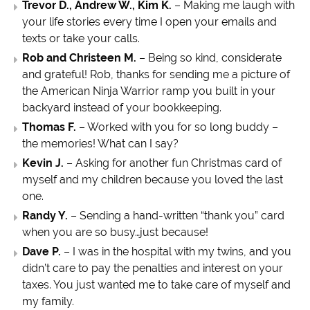
Trevor D., Andrew W., Kim K.
– Making me laugh with
your life stories every time I open your emails and
texts or take your calls.
Rob and Christeen M.
– Being so kind, considerate
and grateful! Rob, thanks for sending me a picture of
the American Ninja Warrior ramp you built in your
backyard instead of your bookkeeping.
Thomas F.
– Worked with you for so long buddy –
the memories! What can I say?
Kevin J.
– Asking for another fun Christmas card of
myself and my children because you loved the last
one.
Randy Y.
– Sending a hand-written “thank you” card
when you are so busy…just because!
Dave P.
– I was in the hospital with my twins, and you
didn’t care to pay the penalties and interest on your
taxes. You just wanted me to take care of myself and
my family.