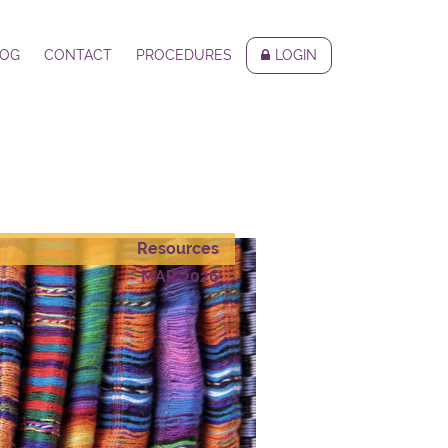
LOG
CONTACT
PROCEDURES
LOGIN
Resources
MAR 2026