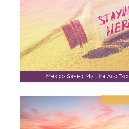
Mexico Saved My Life And Toda