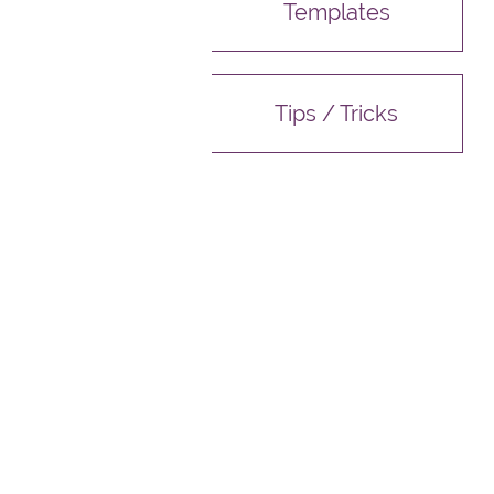
Templates
Tips / Tricks