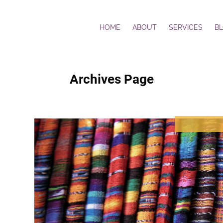
HOME
ABOUT
SERVICES
B
Archives Page