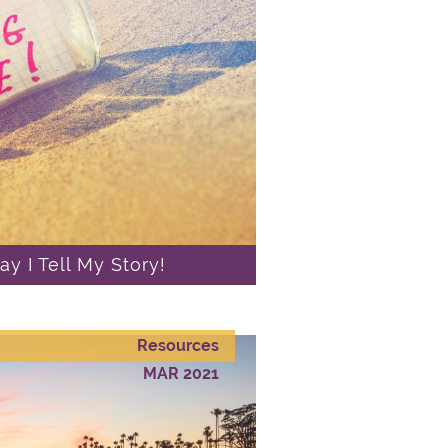
y I Tell My Story!
Resources
MAR 2021