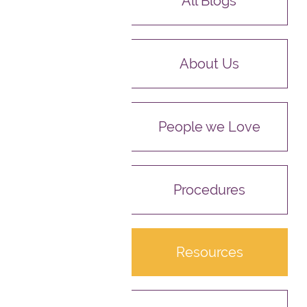
All Blogs
About Us
People we Love
Procedures
Resources