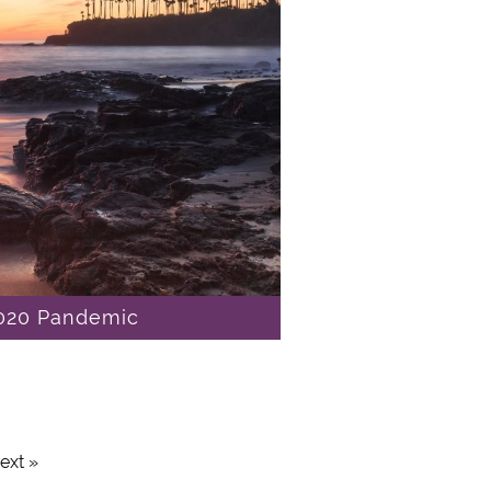
2020 Pandemic
ext »