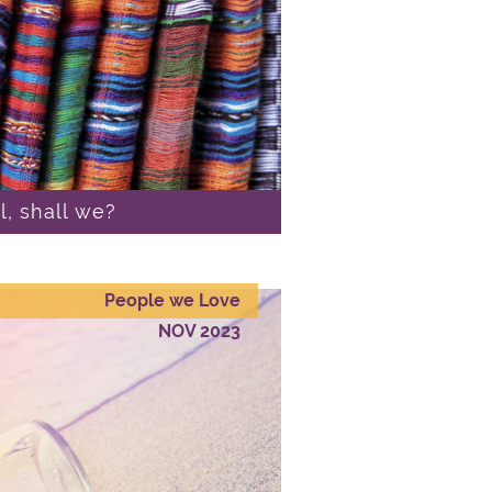
al, shall we?
People we Love
NOV 2023