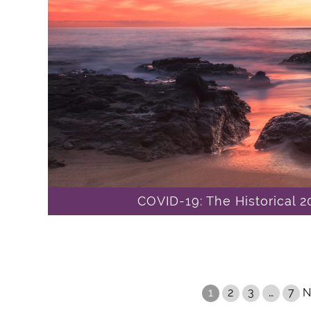
COVID-19: The Historical 
1
2
3
…
7
N