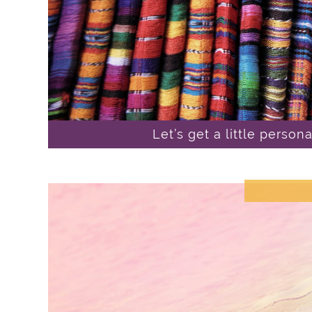
Let’s get a little person