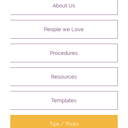
About Us
People we Love
Procedures
Resources
Templates
Tips / Tricks