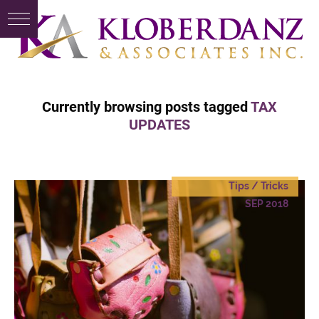
Currently browsing posts tagged
TAX
UPDATES
Tips / Tricks
SEP 2018