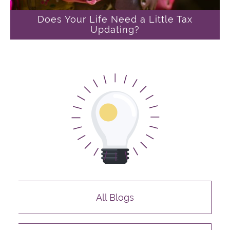
Does Your Life Need a Little Tax
Updating?
All Blogs